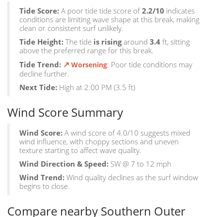
Tide Score:
A poor tide tide score of
2.2/10
indicates
conditions are limiting wave shape at this break, making
clean or consistent surf unlikely.
Tide Height:
The tide
is rising
around
3.4
ft, sitting
above the preferred range for this break.
↗
Tide Trend:
:
Poor tide conditions may
Worsening
decline further.
Next Tide:
High at 2:00 PM (3.5 ft)
Wind Score Summary
Wind Score:
A wind score of 4.0/10 suggests mixed
wind influence, with choppy sections and uneven
texture starting to affect wave quality.
Wind Direction & Speed:
SW @ 7 to 12 mph
Wind Trend:
Wind quality declines as the surf window
begins to close.
Compare nearby Southern Outer