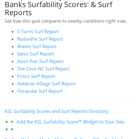
Banks Surfability Scores
& Surf
™
Reports
See how this spot compares to nearby conditions right now.
S-Turns Surf Report
Rodanthe Surf Report
Waves Surf Report
Salvo Surf Report
Avon Pier Surf Report
The Cove NC Surf Report
Frisco Surf Report
Hatteras Village Surf Report
Ocracoke Surf Report
KSL Surfability Scores and Surf Reports Directory
✦ ✦
Add the KSL Surfability Score™ Widget to Your Site.
✦ ✦