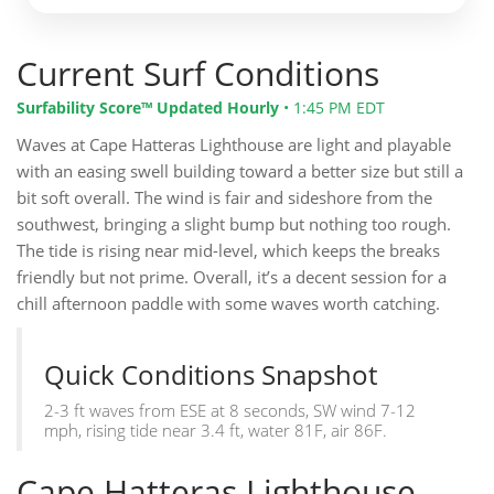
Current Surf Conditions
Surfability Score™ Updated Hourly
•
1:45 PM EDT
Waves at Cape Hatteras Lighthouse are light and playable
with an easing swell building toward a better size but still a
bit soft overall. The wind is fair and sideshore from the
southwest, bringing a slight bump but nothing too rough.
The tide is rising near mid-level, which keeps the breaks
friendly but not prime. Overall, it’s a decent session for a
chill afternoon paddle with some waves worth catching.
Quick Conditions Snapshot
2-3 ft waves from ESE at 8 seconds, SW wind 7-12
mph, rising tide near 3.4 ft, water 81F, air 86F.
Cape Hatteras Lighthouse