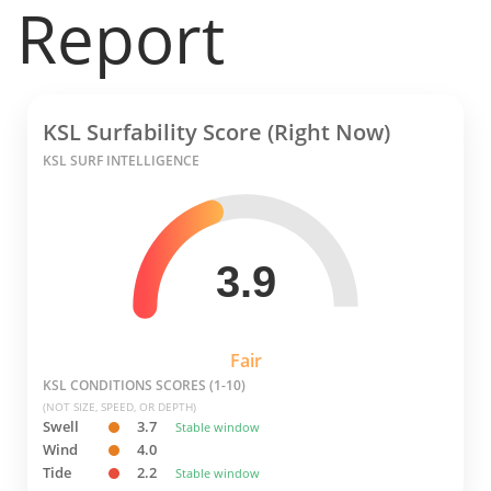
Report
KSL Surfability Score (Right Now)
KSL SURF INTELLIGENCE
3.9
Fair
KSL CONDITIONS SCORES (1-10)
(NOT SIZE, SPEED, OR DEPTH)
Swell
3.7
Stable window
Wind
4.0
Tide
2.2
Stable window