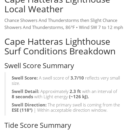
Local Weather
Chance Showers And Thunderstorms then Slight Chance
Showers And Thunderstorms, 86°F • Wind SW 7 to 12 mph
Cape Hatteras Lighthouse
Surf Conditions Breakdown
Swell Score Summary
Swell Score:
A swell score of
3.7/10
reflects very small
size.
Swell Detail:
Approximately
2.3 ft
with an interval of
8 seconds
with Light energy
(~126 kJ).
Swell Direction:
The primary swell is coming from the
ESE
(118°)
| Within acceptable direction window.
Tide Score Summary