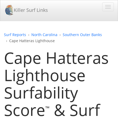
Killer Surf Links
Surf Reports
North Carolina
Southern Outer Banks
Cape Hatteras Lighthouse
Cape Hatteras
Lighthouse
Surfability
Score
& Surf
™