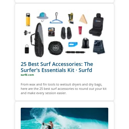
25 Best Surf Accessories: The
Surfer's Essentials Kit · Surfd
surfd.com
From wax and fin tools to wetsuit dryers and dry bags,
here are the 25 best surf accessories to round out your kit
and make every session easier.