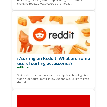
changing robes.... we&#x27;re out of breath.
r/surfing on Reddit: What are some
useful surfing accessories?
reddit.com
Surf bucket hat that prevents my scalp from burning after
surfing for hours (Im still in my 20s and would like to keep
the hair).