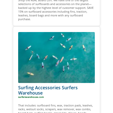
Shop the REAL Board Loft. We have one of the largest
selections of surfboards and accessories on the planet—
backed up by the highest level of customer support. SAVE
15% on surfboard accessories including fins, traction,
leashes, board bags and more with any surfboard
purchase.
Surfing Accessories Surfers
Warehouse
surferswarehouse.com
That includes: surfboard fins, wax, traction pads, leashes,
racks, wetsuit socks, scrapers, wax remover, wax combs,
board bags, surfing books, repair kits, gloves, hoods,