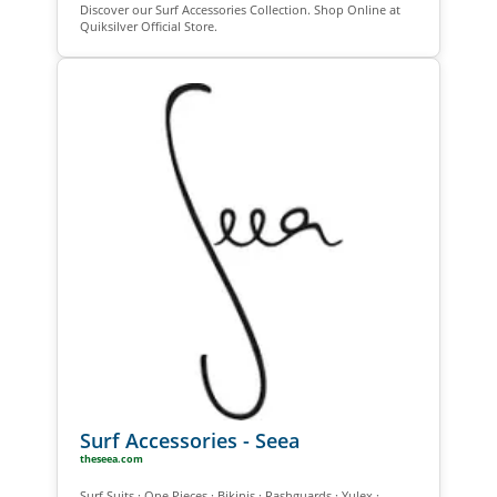
Discover our Surf Accessories Collection. Shop Online at
Quiksilver Official Store.
Surf Accessories - Seea
theseea.com
Surf Suits · One Pieces · Bikinis · Rashguards · Yulex ·