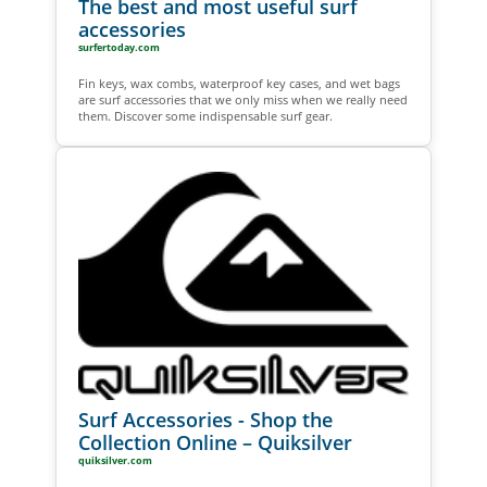
The best and most useful surf
accessories
surfertoday.com
Fin keys, wax combs, waterproof key cases, and wet bags
are surf accessories that we only miss when we really need
them. Discover some indispensable surf gear.
Surf Accessories - Shop the
Collection Online – Quiksilver
quiksilver.com