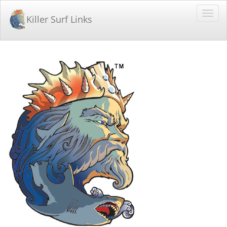
Killer Surf Links