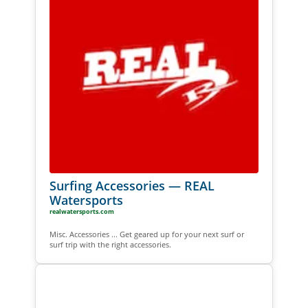
Surfing Accessories — REAL
Watersports
realwatersports.com
Misc. Accessories ... Get geared up for your next surf or
surf trip with the right accessories.