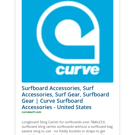
Surfboard Accessories, Surf
Accessories, Surf Gear, Surfboard
Gear | Curve Surfboard
Accessories - United States
curvesurf.com
Longboard Sling Carrier for surfboards over 7&#x27;6
surfboard sling carries surfboards without a surfboard bag
easiest sling to use - no fiddly buckles or straps to get