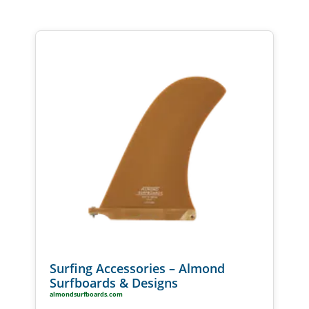
Surfing Accessories – Almond
Surfboards & Designs
almondsurfboards.com