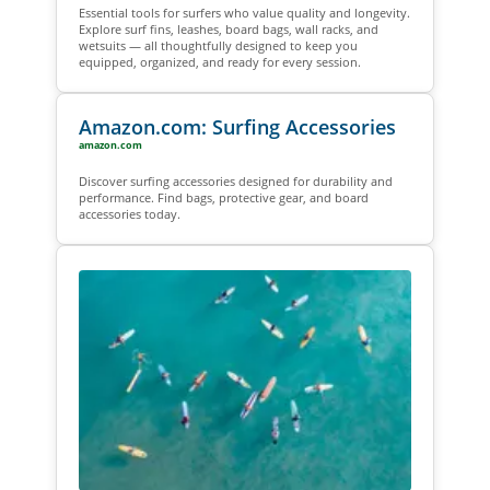
Essential tools for surfers who value quality and longevity.
Explore surf fins, leashes, board bags, wall racks, and
wetsuits — all thoughtfully designed to keep you
equipped, organized, and ready for every session.
Amazon.com: Surfing Accessories
amazon.com
Discover surfing accessories designed for durability and
performance. Find bags, protective gear, and board
accessories today.