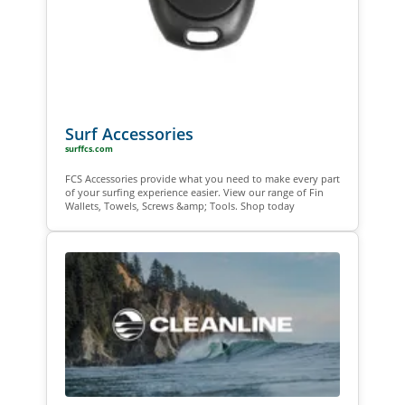
Surf Accessories
surffcs.com
FCS Accessories provide what you need to make every part
of your surfing experience easier. View our range of Fin
Wallets, Towels, Screws &amp; Tools. Shop today