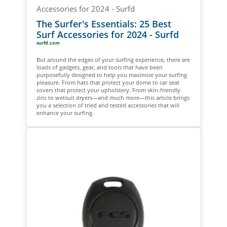
The Surfer's Essentials: 25 Best
Surf Accessories for 2024 - Surfd
surfd.com
But around the edges of your surfing experience, there are
loads of gadgets, gear, and tools that have been
purposefully designed to help you maximize your surfing
pleasure. From hats that protect your dome to car seat
covers that protect your upholstery. From skin-friendly
zinc to wetsuit dryers—and much more—this article brings
you a selection of tried and tested accessories that will
enhance your surfing.