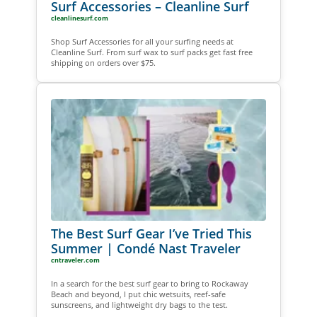
Surf Accessories – Cleanline Surf
cleanlinesurf.com
Shop Surf Accessories for all your surfing needs at
Cleanline Surf. From surf wax to surf packs get fast free
shipping on orders over $75.
The Best Surf Gear I’ve Tried This
Summer | Condé Nast Traveler
cntraveler.com
In a search for the best surf gear to bring to Rockaway
Beach and beyond, I put chic wetsuits, reef-safe
sunscreens, and lightweight dry bags to the test.