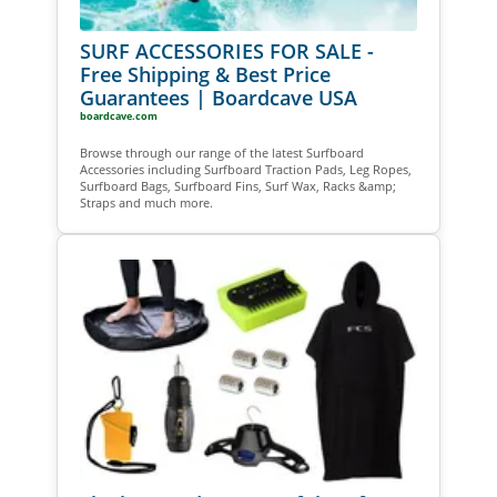
SURF ACCESSORIES FOR SALE -
Free Shipping & Best Price
Guarantees | Boardcave USA
boardcave.com
Browse through our range of the latest Surfboard
Accessories including Surfboard Traction Pads, Leg Ropes,
Surfboard Bags, Surfboard Fins, Surf Wax, Racks &amp;
Straps and much more.