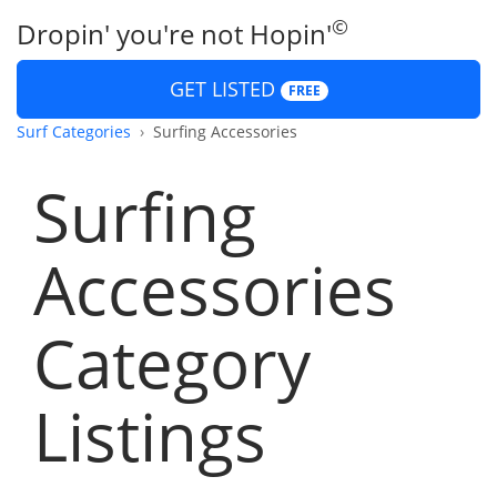
©
Dropin' you're not Hopin'
GET LISTED
FREE
Surf Categories
Surfing Accessories
Surfing
Accessories
Category
Listings