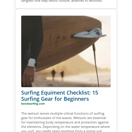
tangled! one step velcro closure, attaches in seconds!
Surfing Equiment Checklist: 15
Surfing Gear for Beginners
boostsurfing.com
The wetsuit serves multiple critical functions of surfing
gear for enthusiasts of the waves. Wetsuits are essential
for maintaining body temperature and protection against
the elements. Depending on the water temperature where
you surf, you might need anything from a spring suit