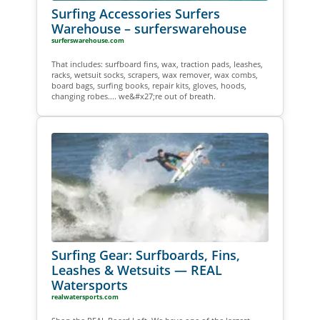
Surfing Accessories Surfers
Warehouse – surferswarehouse
surferswarehouse.com
That includes: surfboard fins, wax, traction pads, leashes,
racks, wetsuit socks, scrapers, wax remover, wax combs,
board bags, surfing books, repair kits, gloves, hoods,
changing robes.... we&#x27;re out of breath.
Surfing Gear: Surfboards, Fins,
Leashes & Wetsuits — REAL
Watersports
realwatersports.com