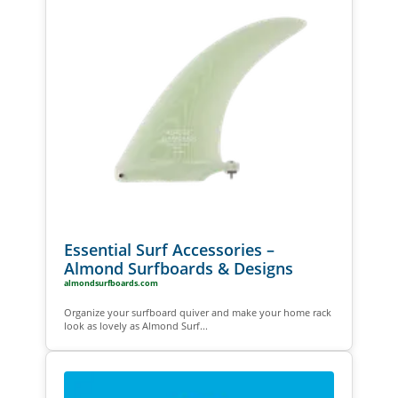
Essential Surf Accessories –
Almond Surfboards & Designs
almondsurfboards.com
Organize your surfboard quiver and make your home rack
look as lovely as Almond Surf...