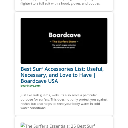
(lighter) to a full suit with a hood, gloves, and booties.
Best Surf Accessories List: Useful,
Necessary, and Love to Have |
Boardcave USA
boardcave.com
Just like rash guards, wetsuits also serve a particular
purpose for surfers. This does not only protect you against
rashes but also helps to keep your body warm in cold
water conditions.