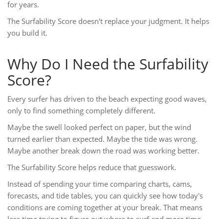
for years.
The Surfability Score doesn't replace your judgment. It helps
you build it.
Why Do I Need the Surfability
Score?
Every surfer has driven to the beach expecting good waves,
only to find something completely different.
Maybe the swell looked perfect on paper, but the wind
turned earlier than expected. Maybe the tide was wrong.
Maybe another break down the road was working better.
The Surfability Score helps reduce that guesswork.
Instead of spending your time comparing charts, cams,
forecasts, and tide tables, you can quickly see how today's
conditions are coming together at your break. That means