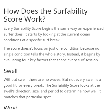
How Does the Surfability
Score Work?
Every Surfability Score begins the same way an experienced
surfer does. It starts by looking at the current ocean
conditions at a specific surf break.
The score doesn't focus on just one condition because no
single condition tells the whole story. Instead, it begins by
evaluating four key factors that shape every surf session.
Swell
Without swell, there are no waves. But not every swell is a
good fit for every break. The Surfability Score looks at the
swell's direction, size, and period to determine how well it
matches that particular spot.
Wind