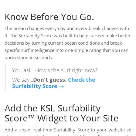
Know Before You Go.
The ocean changes every day and every break changes with
it. The Surfability Score was built to help surfers make better
decisions by turning current ocean conditions and break-
specific surf intelligence into one simple rating that you can
understand in seconds.
You ask...How's the surf right now?
We say...
Don't guess.
Check the
Surfability Score →
Add the KSL Surfability
Score™ Widget to Your Site
Add a clean, real-time Surfability Score to your website so