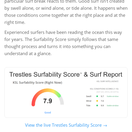
particular surf break reacts to them. Good surf isn't created
by swell alone, or wind alone, or tide alone. It happens when
those conditions come together at the right place and at the
right time.
Experienced surfers have been reading the ocean this way
for years. The Surfability Score simply follows that same
thought process and turns it into something you can
understand at a glance.
View the live Trestles Surfability Score →