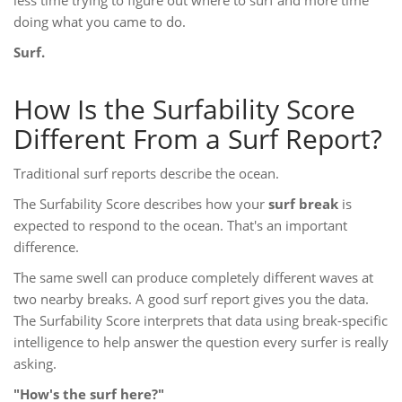
less time trying to figure out where to surf and more time
doing what you came to do.
Surf.
How Is the Surfability Score
Different From a Surf Report?
Traditional surf reports describe the ocean.
The Surfability Score describes how your
surf break
is
expected to respond to the ocean. That's an important
difference.
The same swell can produce completely different waves at
two nearby breaks. A good surf report gives you the data.
The Surfability Score interprets that data using break-specific
intelligence to help answer the question every surfer is really
asking.
"How's the surf here?"