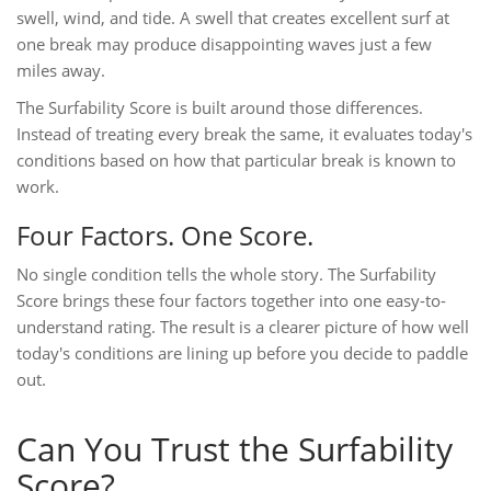
swell, wind, and tide. A swell that creates excellent surf at
one break may produce disappointing waves just a few
miles away.
The Surfability Score is built around those differences.
Instead of treating every break the same, it evaluates today's
conditions based on how that particular break is known to
work.
Four Factors. One Score.
No single condition tells the whole story. The Surfability
Score brings these four factors together into one easy-to-
understand rating. The result is a clearer picture of how well
today's conditions are lining up before you decide to paddle
out.
Can You Trust the Surfability
Score?