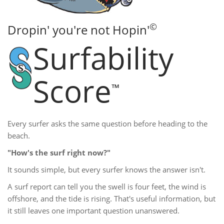
©
Dropin' you're not Hopin'
Surfability
Score
™
Every surfer asks the same question before heading to the
beach.
"How's the surf right now?"
It sounds simple, but every surfer knows the answer isn't.
A surf report can tell you the swell is four feet, the wind is
offshore, and the tide is rising. That's useful information, but
it still leaves one important question unanswered.