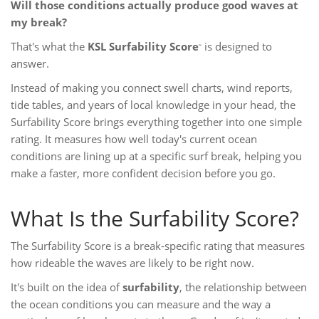
Will those conditions actually produce good waves at
my break?
That's what the
KSL Surfability Score
is designed to
™
answer.
Instead of making you connect swell charts, wind reports,
tide tables, and years of local knowledge in your head, the
Surfability Score brings everything together into one simple
rating. It measures how well today's current ocean
conditions are lining up at a specific surf break, helping you
make a faster, more confident decision before you go.
What Is the Surfability Score?
The Surfability Score is a break-specific rating that measures
how rideable the waves are likely to be right now.
It's built on the idea of
surfability
, the relationship between
the ocean conditions you can measure and the way a