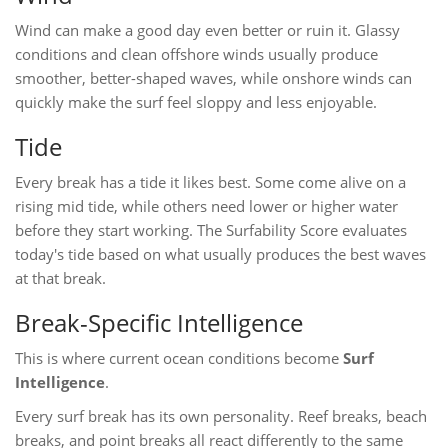
Wind can make a good day even better or ruin it. Glassy
conditions and clean offshore winds usually produce
smoother, better-shaped waves, while onshore winds can
quickly make the surf feel sloppy and less enjoyable.
Tide
Every break has a tide it likes best. Some come alive on a
rising mid tide, while others need lower or higher water
before they start working. The Surfability Score evaluates
today's tide based on what usually produces the best waves
at that break.
Break-Specific Intelligence
This is where current ocean conditions become
Surf
Intelligence
.
Every surf break has its own personality. Reef breaks, beach
breaks, and point breaks all react differently to the same