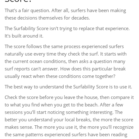
That's a fair question. After all, surfers have been making
these decisions themselves for decades.
The Surfability Score isn't trying to replace that experience.
It's built around it.
The score follows the same process experienced surfers
naturally use every time they check the surf. It starts with
the current ocean conditions, then asks a question many
surf reports can't answer. How does this particular break
usually react when these conditions come together?
The best way to understand the Surfability Score is to use it.
Check the score before you leave the house, then compare it
to what you find when you get to the beach. After a few
sessions you'll start noticing something interesting. The
better you understand your local breaks, the more the score
makes sense. The more you use it, the more you'll recognize
the same patterns experienced surfers have been reading