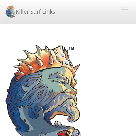
Killer Surf Links