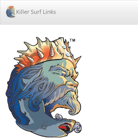
Killer Surf Links