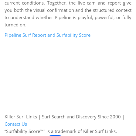
current conditions. Together, the live cam and report give
you both the visual confirmation and the structured context
to understand whether Pipeline is playful, powerful, or fully
turned on.
Pipeline Surf Report and Surfability Score
Killer Surf Links | Surf Search and Discovery Since 2000 |
Contact Us
“Surfability Score™” is a trademark of Killer Surf Links.