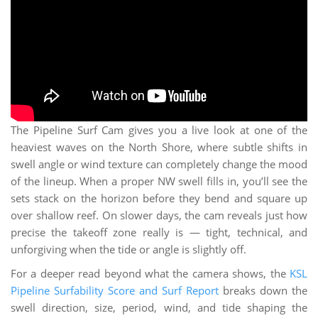
The Pipeline Surf Cam gives you a live look at one of the
heaviest waves on the North Shore, where subtle shifts in
swell angle or wind texture can completely change the mood
of the lineup. When a proper NW swell fills in, you’ll see the
sets stack on the horizon before they bend and square up
over shallow reef. On slower days, the cam reveals just how
precise the takeoff zone really is — tight, technical, and
unforgiving when the tide or angle is slightly off.
For a deeper read beyond what the camera shows, the
KSL
Pipeline Surfability Score and Surf Report
breaks down the
swell direction, size, period, wind, and tide shaping the