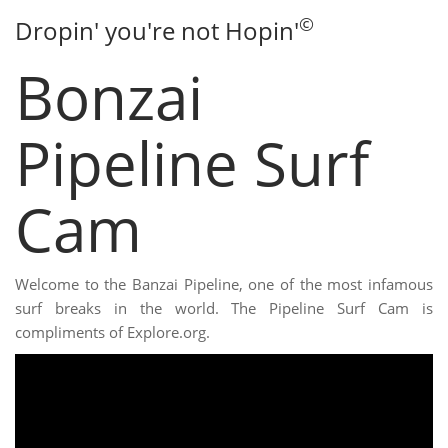
©
Dropin' you're not Hopin'
Bonzai
Pipeline Surf
Cam
Welcome to the Banzai Pipeline, one of the most infamous
surf breaks in the world. The Pipeline Surf Cam is
compliments of Explore.org.
Video:
Bonzai Pipeline Surf Cam
The live Pipeline Surf Cam
delivers live beach conditions. Check the current swell, wind,
and crowds at Pipeline.