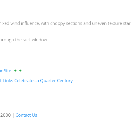
xed wind influence, with choppy sections and uneven texture starti
through the surf window.
r Site.
✦ ✦
f Links Celebrates a Quarter Century
e 2000 |
Contact Us