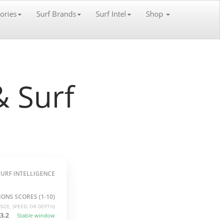
ories
Surf Brands
Surf Intel
Shop
 Surf
SURF INTELLIGENCE
ONS SCORES (1-10)
SIZE, SPEED, OR DEPTH)
3.2
Stable window