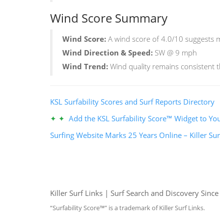
Wind Score Summary
Wind Score:
A wind score of 4.0/10 suggests mi
Wind Direction & Speed:
SW @ 9 mph
Wind Trend:
Wind quality remains consistent 
KSL Surfability Scores and Surf Reports Directory
✦ ✦
Add the KSL Surfability Score™ Widget to You
Surfing Website Marks 25 Years Online – Killer Sur
Killer Surf Links | Surf Search and Discovery Sinc
“Surfability Score™” is a trademark of Killer Surf Links.