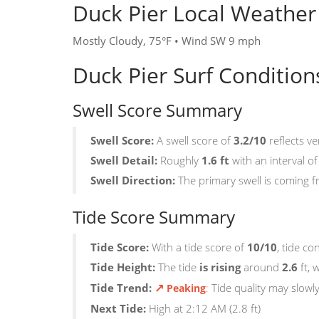
Duck Pier Local Weather
Mostly Cloudy, 75°F • Wind SW 9 mph
Duck Pier Surf Conditio
Swell Score Summary
Swell Score:
A swell score of
3.2/10
reflects ve
Swell Detail:
Roughly
1.6 ft
with an interval o
Swell Direction:
The primary swell is coming 
Tide Score Summary
Tide Score:
With a tide score of
10/10
, tide c
Tide Height:
The tide
is rising
around
2.6
ft, 
↗
Tide Trend:
:
Tide quality may slowl
Peaking
Next Tide:
High at 2:12 AM (2.8 ft)