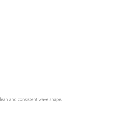
r clean and consistent wave shape.