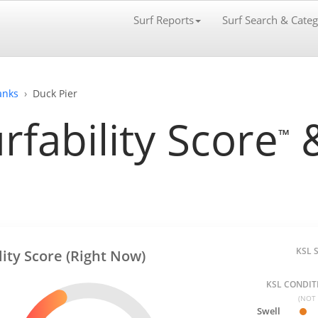
Surf Reports
Surf Search & Categ
anks
Duck Pier
rfability Score
&
™
KSL 
lity Score (Right Now)
KSL CONDITI
(NOT 
Swell