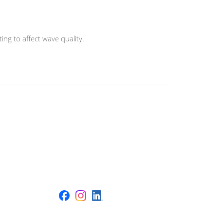
ng to affect wave quality.