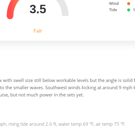
Wind
3.5
Tide
1
Fair
ith swell size still below workable levels but the angle is solid f
 to the smaller waves. Southwest winds kicking at around 9 mph ke
ruise, but not much power in the sets yet.
h, rising tide around 2.6 ft, water temp 69 °F, air temp 75 °F.