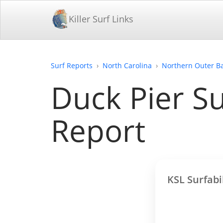
Killer Surf Links
Surf Reports
North Carolina
Northern Outer B
Duck Pier Su
Report
KSL Surfabi