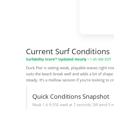
Current Surf Conditions
Surfability Score™ Updated Hourly
•
1:45 AM EDT
Duck Pier is seeing weak, playable waves right now w
suits the beach break well and adds a bit of shape
steady. It’s a mellow session if you’re looking to c
Quick Conditions Snapshot
Weak 1.6 ft ESE swell at 7 seconds, SW wind 9 mp