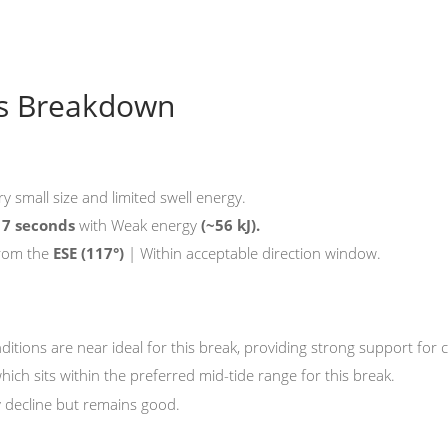
ns Breakdown
ry small size and limited swell energy.
f
7 seconds
with Weak energy
(~56 kJ).
from the
ESE
(117°)
| Within acceptable direction window.
onditions are near ideal for this break, providing strong support fo
which sits within the preferred mid-tide range for this break.
y decline but remains good.