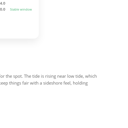
4.0
0.0
Stable window
or the spot. The tide is rising near low tide, which
ep things fair with a sideshore feel, holding