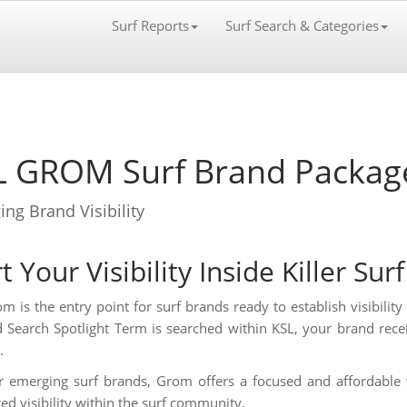
Surf Reports
Surf Search & Categories
L GROM Surf Brand Packag
ng Brand Visibility
t Your Visibility Inside Killer Sur
m is the entry point for surf brands ready to establish visibilit
d Search Spotlight Term is searched within KSL, your brand recei
.
or emerging surf brands, Grom offers a focused and affordable 
red visibility within the surf community.