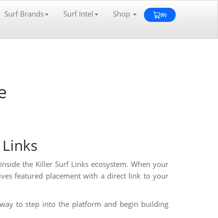
Surf Brands
Surf Intel
Shop
(0)
View
Cart
0
e
f Links
y inside the Killer Surf Links ecosystem. When your
ves featured placement with a direct link to your
way to step into the platform and begin building