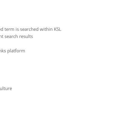
d term is searched within KSL
t search results
inks platform
ulture