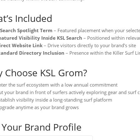
t’s Included
 Search Spotlight Term
– Featured placement when your selecte
eatured Visibility Inside KSL Search
– Positioned within relevan
irect Website Link
– Drive visitors directly to your brand’s site
tandard Directory Inclusion
– Presence within the Killer Surf L
 Choose KSL Grom?
nter the surf ecosystem with a low annual commitment
t your brand in front of surfers actively exploring gear and surf c
tablish visibility inside a long-standing surf platform
pgrade anytime as your brand grows
 Your Brand Profile