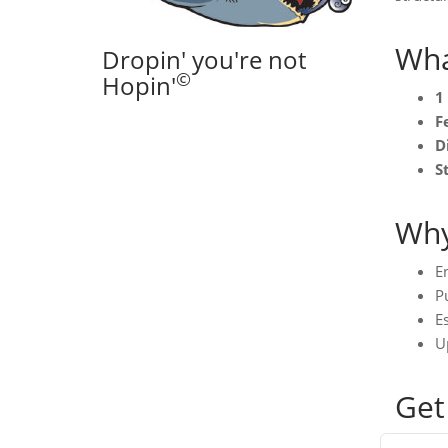
Wha
Dropin' you're not
©
Hopin'
1
F
D
S
Why
E
Pu
Es
U
Get