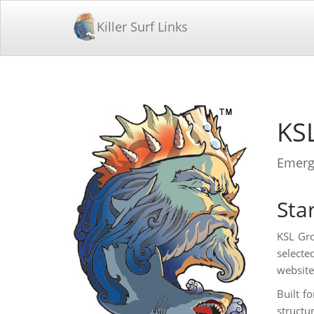
Killer Surf Links
KS
Emergi
Star
KSL Gro
selecte
website
Built f
structu