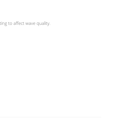
ng to affect wave quality.