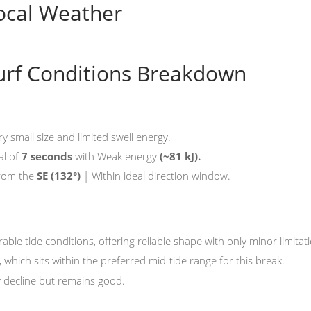
ocal Weather
urf Conditions Breakdown
ry small size and limited swell energy.
al of
7 seconds
with Weak energy
(~81 kJ).
from the
SE
(132°)
| Within ideal direction window.
rable tide conditions, offering reliable shape with only minor limitat
, which sits within the preferred mid-tide range for this break.
y decline but remains good.