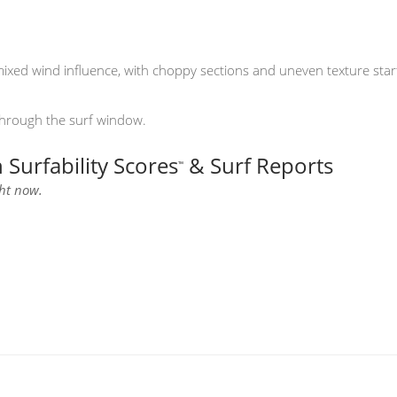
xed wind influence, with choppy sections and uneven texture starti
through the surf window.
Surfability Scores
& Surf Reports
™
ght now.