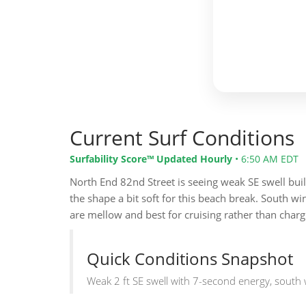
Current Surf Conditions
Surfability Score™ Updated Hourly
•
6:50 AM EDT
North End 82nd Street is seeing weak SE swell buil
the shape a bit soft for this beach break. South w
are mellow and best for cruising rather than charg
Quick Conditions Snapshot
Weak 2 ft SE swell with 7-second energy, south 