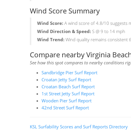
Wind Score Summary
Wind Score:
A wind score of 4.8/10 suggests mi
Wind Direction & Speed:
S @ 9 to 14 mph
Wind Trend:
Wind quality remains consistent 
Compare nearby Virginia Beach 
See how this spot compares to nearby conditions ri
Sandbridge Pier Surf Report
Croatan Jetty Surf Report
Croatan Beach Surf Report
1st Street Jetty Surf Report
Wooden Pier Surf Report
42nd Street Surf Report
KSL Surfability Scores and Surf Reports Directory