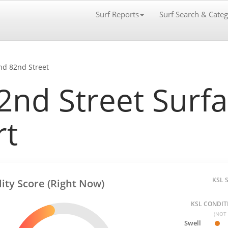
Surf Reports
Surf Search & Categ
nd 82nd Street
nd Street Surfab
rt
KSL 
lity Score (Right Now)
KSL CONDITI
(NOT 
Swell