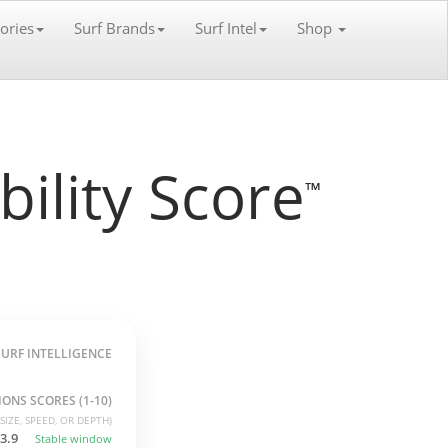
ories
Surf Brands
Surf Intel
Shop
ility Score
™
SURF INTELLIGENCE
ONS SCORES (1-10)
SIZE, SPEED, OR DEPTH)
3.9
Stable window