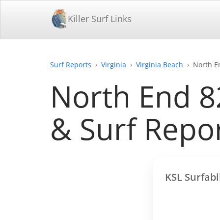
Killer Surf Links
Surf Reports
Virginia
Virginia Beach
North E
North End 82
& Surf Repo
KSL Surfabi