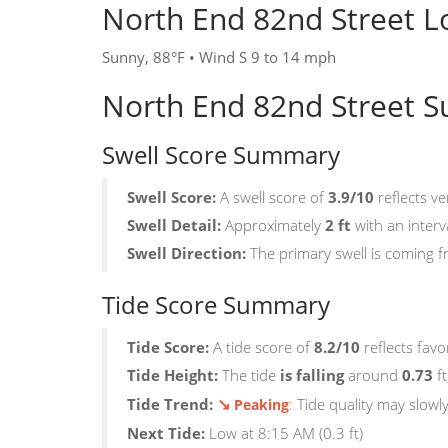
North End 82nd Street L
Sunny, 88°F • Wind S 9 to 14 mph
North End 82nd Street S
Swell Score Summary
Swell Score:
A swell score of
3.9/10
reflects ve
Swell Detail:
Approximately
2 ft
with an interv
Swell Direction:
The primary swell is coming 
Tide Score Summary
Tide Score:
A tide score of
8.2/10
reflects favo
Tide Height:
The tide
is falling
around
0.73
ft
↘
Tide Trend:
:
Tide quality may slowl
Peaking
Next Tide:
Low at 8:15 AM (0.3 ft)