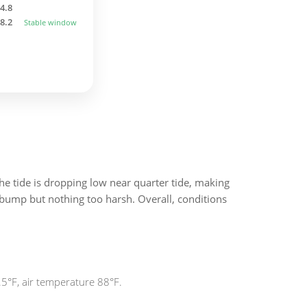
4.8
8.2
Stable window
he tide is dropping low near quarter tide, making
e bump but nothing too harsh. Overall, conditions
.5°F, air temperature 88°F.