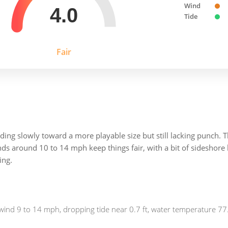
Wind
4.0
Tide
Fair
ding slowly toward a more playable size but still lacking punch. T
inds around 10 to 14 mph keep things fair, with a bit of sideshor
ing.
wind 9 to 14 mph, dropping tide near 0.7 ft, water temperature 77